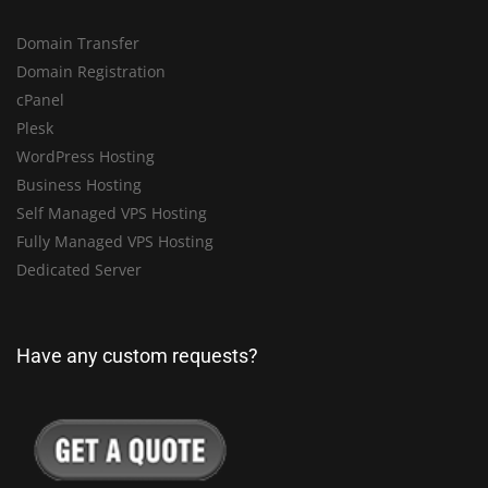
Domain Transfer
Domain Registration
cPanel
Plesk
WordPress Hosting
Business Hosting
Self Managed VPS Hosting
Fully Managed VPS Hosting
Dedicated Server
Have any custom requests?