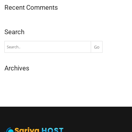
Recent Comments
Search
Archives