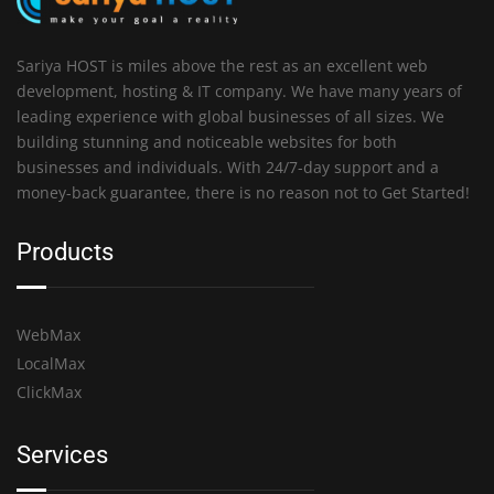
Sariya HOST is miles above the rest as an excellent web
development, hosting & IT company. We have many years of
leading experience with global businesses of all sizes. We
building stunning and noticeable websites for both
businesses and individuals. With 24/7-day support and a
money-back guarantee, there is no reason not to Get Started!
Products
WebMax
LocalMax
ClickMax
Services